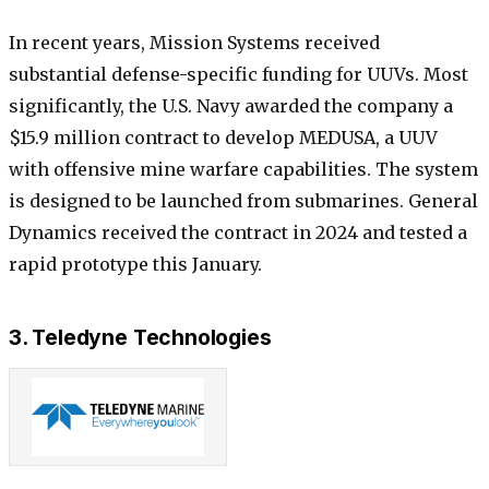
In recent years, Mission Systems received
substantial defense-specific funding for UUVs. Most
significantly, the U.S. Navy awarded the company a
$15.9 million contract to develop MEDUSA, a UUV
with offensive mine warfare capabilities. The system
is designed to be launched from submarines. General
Dynamics received the contract in 2024 and tested a
rapid prototype this January.
3. Teledyne Technologies