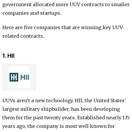
government allocated more UUV contracts to smaller
companies and startups.
Here are five companies that are winning key UUV-
related contracts.
1. HII
UUVs aren't a new technology. HII, the United States'
largest military shipbuilder, has been developing
them for the past twenty years. Established nearly 135
years ago, the company is most well known for