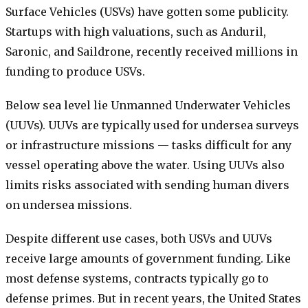
Surface Vehicles (USVs) have gotten some publicity.
Startups with high valuations, such as Anduril,
Saronic, and Saildrone, recently received millions in
funding to produce USVs.
Below sea level lie Unmanned Underwater Vehicles
(UUVs). UUVs are typically used for undersea surveys
or infrastructure missions — tasks difficult for any
vessel operating above the water. Using UUVs also
limits risks associated with sending human divers
on undersea missions.
Despite different use cases, both USVs and UUVs
receive large amounts of government funding. Like
most defense systems, contracts typically go to
defense primes. But in recent years, the United States