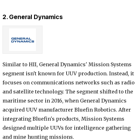
2. General Dynamics
Similar to HII, General Dynamics' Mission Systems
segment isn't known for UUV production. Instead, it
focuses on communications networks such as radio
and satellite technology. The segment shifted to the
maritime sector in 2016, when General Dynamics
acquired UUV manufacturer Bluefin Robotics. After
integrating Bluefin's products, Mission Systems
designed multiple UUVs for intelligence gathering
and mine hunting missions.