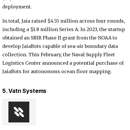
deployment.
In total, Jaia raised $4.55 million across four rounds,
including a $1.8 million Series A. In 2023, the startup
obtained an SBIR Phase II grant from the NOAA to
develop JaiaBots capable of sea-air boundary data
collection. This February, the Naval Supply Fleet
Logistics Center announced a potential purchase of
JaiaBots for autonomous ocean floor mapping.
5. Vatn Systems