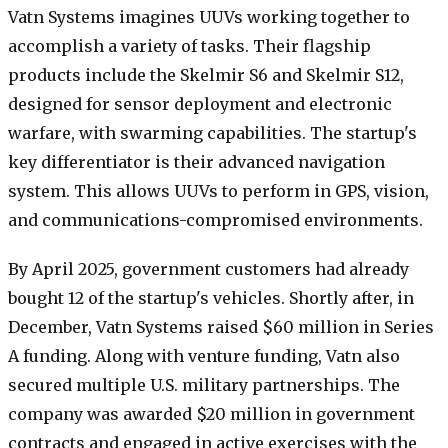
Vatn Systems imagines UUVs working together to
accomplish a variety of tasks. Their flagship
products include the Skelmir S6 and Skelmir S12,
designed for sensor deployment and electronic
warfare, with swarming capabilities. The startup's
key differentiator is their advanced navigation
system. This allows UUVs to perform in GPS, vision,
and communications-compromised environments.
By April 2025, government customers had already
bought 12 of the startup's vehicles. Shortly after, in
December, Vatn Systems raised $60 million in Series
A funding. Along with venture funding, Vatn also
secured multiple U.S. military partnerships. The
company was awarded $20 million in government
contracts and engaged in active exercises with the