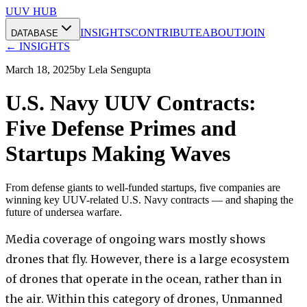
UUV HUB
INSIGHTS
CONTRIBUTE
ABOUT
JOIN
DATABASE
← INSIGHTS
March 18, 2025
by
Lela Sengupta
U.S. Navy UUV Contracts:
Five Defense Primes and
Startups Making Waves
From defense giants to well-funded startups, five companies are
winning key UUV-related U.S. Navy contracts — and shaping the
future of undersea warfare.
Media coverage of ongoing wars mostly shows
drones that fly. However, there is a large ecosystem
of drones that operate in the ocean, rather than in
the air. Within this category of drones, Unmanned