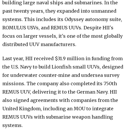
building large naval ships and submarines. In the
past twenty years, they expanded into unmanned
systems. This includes its Odyssey autonomy suite,
ROMULUS USVs, and REMUS UUVs. Despite HII's
focus on larger vessels, it's one of the most globally
distributed UUV manufacturers.
Last year, HII received $31.9 million in funding from
the U.S. Navy to build Lionfish small UUVs, designed
for underwater counter-mine and undersea survey
missions. The company also completed its 750th
REMUS UUV, delivering it to the German Navy. HII
also signed agreements with companies from the
United Kingdom, including an MOU to integrate
REMUS UUVs with submarine weapon handling
systems.