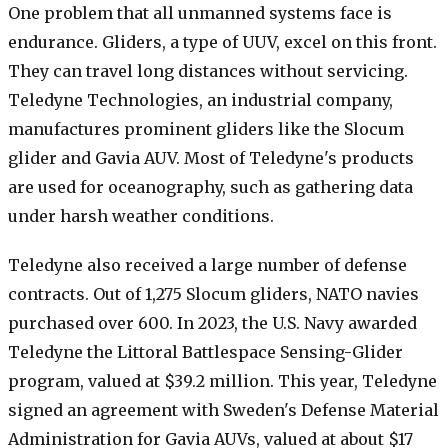
One problem that all unmanned systems face is
endurance. Gliders, a type of UUV, excel on this front.
They can travel long distances without servicing.
Teledyne Technologies, an industrial company,
manufactures prominent gliders like the Slocum
glider and Gavia AUV. Most of Teledyne's products
are used for oceanography, such as gathering data
under harsh weather conditions.
Teledyne also received a large number of defense
contracts. Out of 1,275 Slocum gliders, NATO navies
purchased over 600. In 2023, the U.S. Navy awarded
Teledyne the Littoral Battlespace Sensing-Glider
program, valued at $39.2 million. This year, Teledyne
signed an agreement with Sweden's Defense Material
Administration for Gavia AUVs, valued at about $17