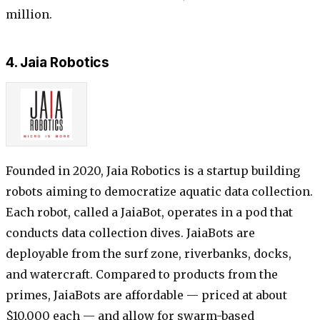
million.
4. Jaia Robotics
Founded in 2020, Jaia Robotics is a startup building
robots aiming to democratize aquatic data collection.
Each robot, called a JaiaBot, operates in a pod that
conducts data collection dives. JaiaBots are
deployable from the surf zone, riverbanks, docks,
and watercraft. Compared to products from the
primes, JaiaBots are affordable — priced at about
$10,000 each — and allow for swarm-based