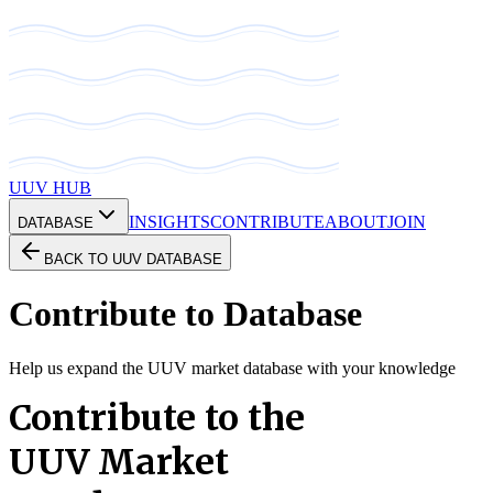
UUV HUB
INSIGHTS
CONTRIBUTE
ABOUT
JOIN
DATABASE
BACK TO UUV DATABASE
Contribute to Database
Help us expand the UUV market database with your knowledge