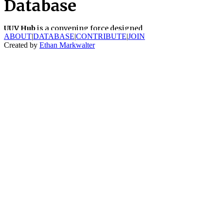
ABOUT
|
DATABASE
|
CONTRIBUTE
|
JOIN
Created by
Ethan Markwalter